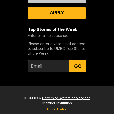
APPLY
Top Stories of the Week
Enter email to subscribe
Please enter a valid email address
to subscribe to UMBC Top Stories
of the Week.
GO
© UMBC: A
University System of Maryland
Member Institution
Accreditation