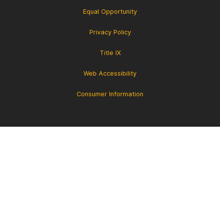
Equal Opportunity
Privacy Policy
Title IX
Web Accessibility
Consumer Information