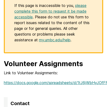
If this page is inaccessible to you,
please
complete this form to request it be made
accessible
. Please do not use this form to
report issues related to the content of this
page or for general queries. All other
questions or problems please seek
assistance at
my.umbc.edu/help
.
Volunteer Assignments
Link to Volunteer Assignments:
https://docs.google.com/spreadsheets/d/1tJ6jWbHyJOf
Contact