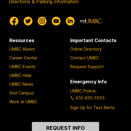
Directions & Parking Information
Resources
Important Contacts
UMBC Alumni
Online Directory
Career Center
Contact UMBC
UMBC Events
Request Support
UMBC Help
Emergency Info
UMBC News
UMBC Police
:
Visit Campus
410-455-5555
Work at UMBC
Sign Up for Text Alerts
Contact
REQUEST INFO
Us