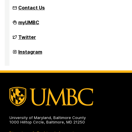
Contact Us
AIChE
myUMBC
2024
Mid-
Atlantic
AIChE
Twitter
Student
2024
Conference
Mid-
on
Atlantic
AIChE
Instagram
Student
2024
Conference
Mid-
on
Atlantic
Student
Conference
on
University of Maryland, Baltimore County
1000 Hilltop Circle, Baltimore, MD 21250