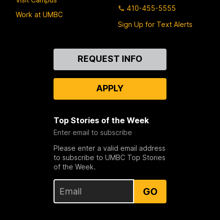
410-455-5555
Work at UMBC
Sign Up for Text Alerts
Contact
REQUEST INFO
Us
APPLY
Top Stories of the Week
Enter email to subscribe
Please enter a valid email address
to subscribe to UMBC Top Stories
of the Week.
GO