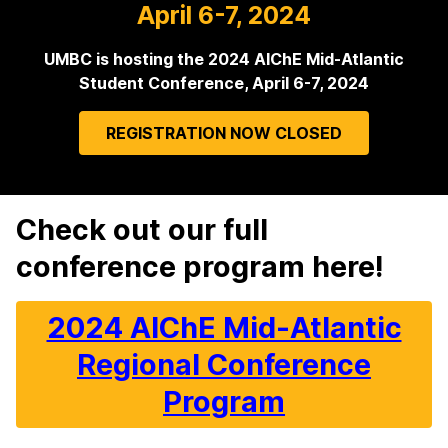
April 6-7, 2024
UMBC is hosting the 2024 AIChE Mid-Atlantic
Student Conference, April 6-7, 2024
REGISTRATION NOW CLOSED
Check out our full
H
conference program here!
o
m
2024 AIChE Mid-Atlantic
e
Regional Conference
Program