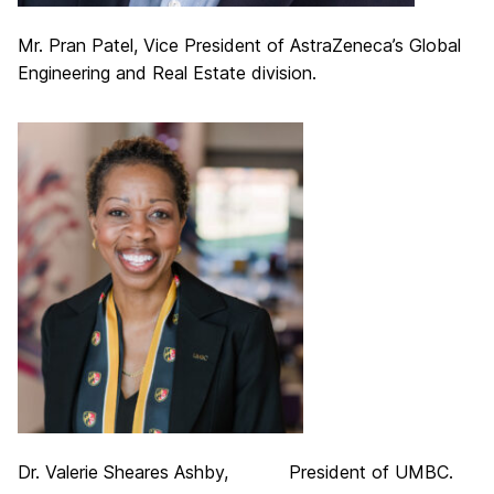
Mr. Pran Patel, Vice President of AstraZeneca’s Global
Engineering and Real Estate division.
Dr. Valerie Sheares Ashby, President of UMBC.