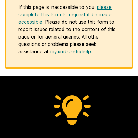
If this page is inaccessible to you,
please
complete this form to request it be made
accessible
. Please do not use this form to
report issues related to the content of this
page or for general queries. All other
questions or problems please seek
assistance at
my.umbc.edu/help
.