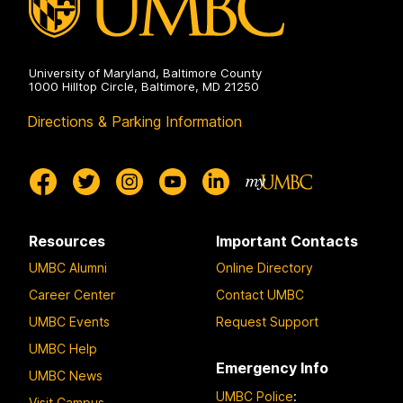
University of Maryland, Baltimore County
1000 Hilltop Circle, Baltimore, MD 21250
Directions & Parking Information
Resources
Important Contacts
UMBC Alumni
Online Directory
Career Center
Contact UMBC
UMBC Events
Request Support
UMBC Help
Emergency Info
UMBC News
UMBC Police
:
Visit Campus