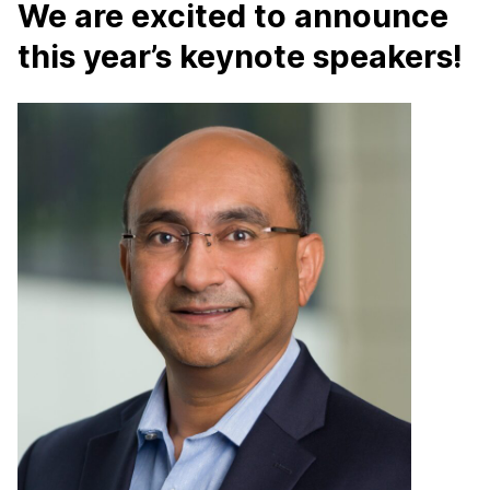
We are excited to announce
this year’s keynote speakers!