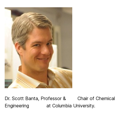
Dr. Scott Banta, Professor & Chair of Chemical
Engineering at Columbia University.